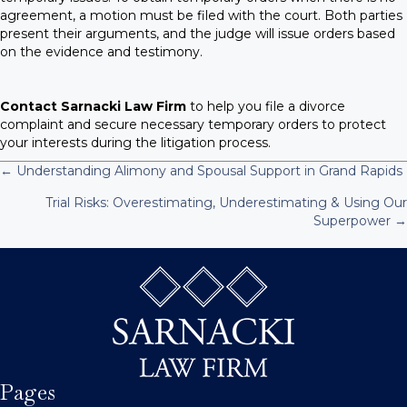
agreement, a motion must be filed with the court. Both parties
present their arguments, and the judge will issue orders based
on the evidence and testimony.
Contact Sarnacki Law Firm
to help you file a divorce
complaint and secure necessary temporary orders to protect
your interests during the litigation process.
← Understanding Alimony and Spousal Support in Grand Rapids
P
Trial Risks: Overestimating, Underestimating & Using Our
Superpower →
o
s
t
s
n
Pages