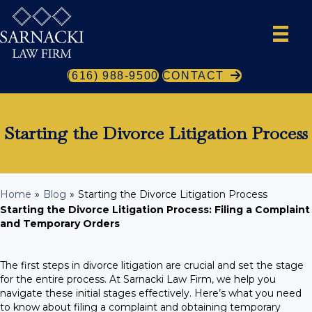
(616) 988-9500
CONTACT
Starting the Divorce Litigation Process
Home
»
Blog
»
Starting the Divorce Litigation Process
Starting the Divorce Litigation Process:
Filing a Complaint
and Temporary Orders
The first steps in divorce litigation are crucial and set the stage
for the entire process. At Sarnacki Law Firm, we help you
navigate these initial stages effectively. Here’s what you need
to know about filing a complaint and obtaining temporary