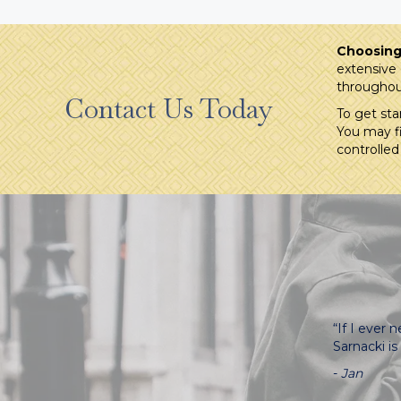
Choosing 
extensive 
throughou
Contact Us Today
To get sta
You may fi
controlled
“If I ever
Sarnacki i
-
Jan