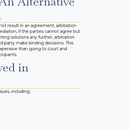
 An Alternative
n
ot result in an agreement, arbitration
diation, if the parties cannot agree but
ng solutions any further, arbitration
ird-party make binding decisions. This
expensive than going to court and
icipants.
ved in
sues, including: