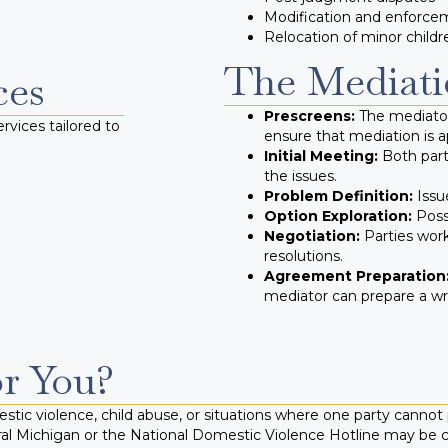
Modification and enforce
Relocation of minor childr
The Mediati
ces
Prescreens:
The mediator
rvices tailored to
ensure that mediation is a
Initial Meeting:
Both part
the issues.
Problem Definition:
Issue
Option Exploration:
Possi
Negotiation:
Parties wor
resolutions.
Agreement Preparation
mediator can prepare a w
or You?
tic violence, child abuse, or situations where one party cannot p
ral Michigan or the National Domestic Violence Hotline may be 