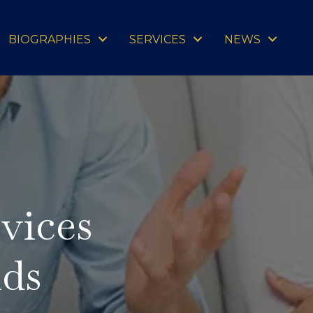
BIOGRAPHIES
SERVICES
NEWS
vices
ids