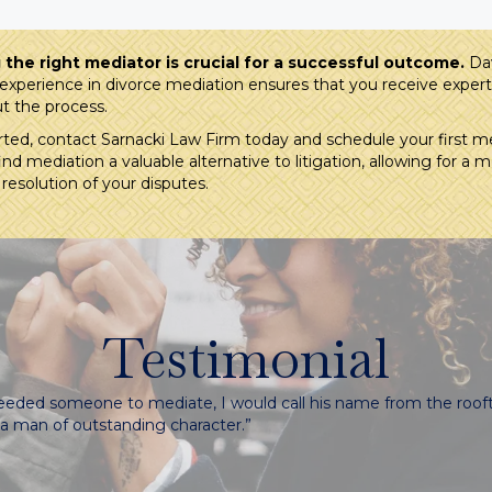
the right mediator is crucial for a successful outcome.
Dav
experience in divorce mediation ensures that you receive exper
t the process.
rted, contact Sarnacki Law Firm today and schedule your first me
nd mediation a valuable alternative to litigation, allowing for a 
 resolution of your disputes.
Testimonial
 needed someone to mediate, I would call his name from the rooft
s a man of outstanding character.”