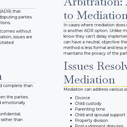
Arbitration:
to Mediatio
 (ADR) that
disputing parties
tions.
In cases where mediation does n
is another ADR option. Unlike me
outcomes without
know they can’t delay implementi
ation, issues are
can have a neutral, objective th
otiated
method is less formal and less 
maintains the privacy of the part
Issues Resol
n
Mediation
nd complete than
Mediation can address various is
n the parties.
Divorce
d emotionally
Child custody
Parenting time
nfidential.
Child and spousal support
 rather than
Property division
Post-judgment disputes