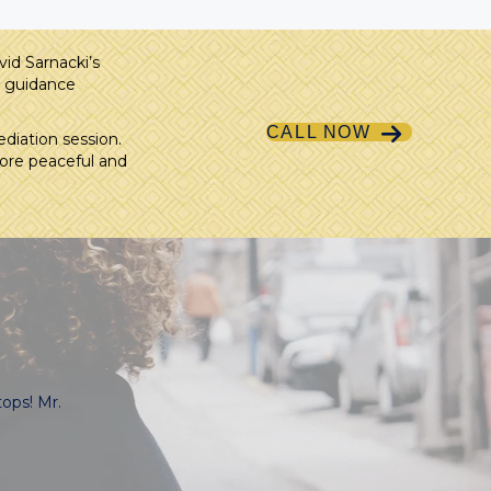
id Sarnacki’s
t guidance
CALL NOW
diation session.
more peaceful and
ops! Mr.