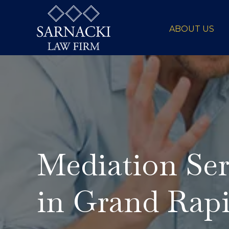
ABOUT US
Mediation Ser
in Grand Rap