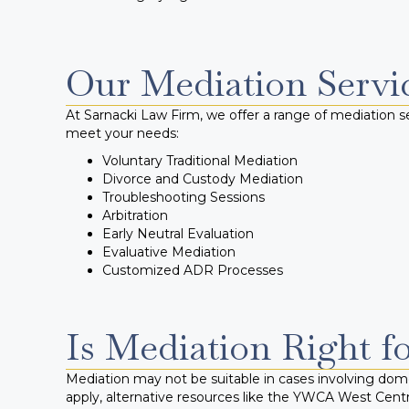
Our Mediation Servi
At Sarnacki Law Firm, we offer a range of mediation se
meet your needs:
Voluntary Traditional Mediation
Divorce and Custody Mediation
Troubleshooting Sessions
Arbitration
Early Neutral Evaluation
Evaluative Mediation
Customized ADR Processes
Is Mediation Right f
Mediation may not be suitable in cases involving domes
apply, alternative resources like the YWCA West Cent