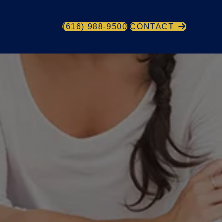
(616) 988-9500
CONTACT