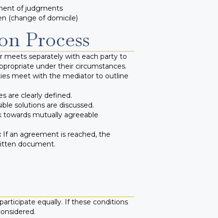
ment of judgments
en (change of domicile)
on Process
 meets separately with each party to
ppropriate under their circumstances.
ies meet with the mediator to outline
s are clearly defined.
ble solutions are discussed.
k towards mutually agreeable
:
If an agreement is reached, the
ritten document.
articipate equally. If these conditions
considered.