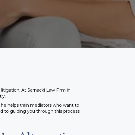
litigation. At Sarnacki Law Firm in
ly.
, he helps train mediators who want to
ed to guiding you through this process