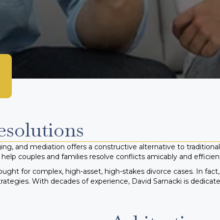
esolutions
ng, and mediation offers a constructive alternative to traditional 
help couples and families resolve conflicts amicably and efficient
ought for complex, high-asset, high-stakes divorce cases. In fact
trategies.
With decades of experience, David Sarnacki is dedicat