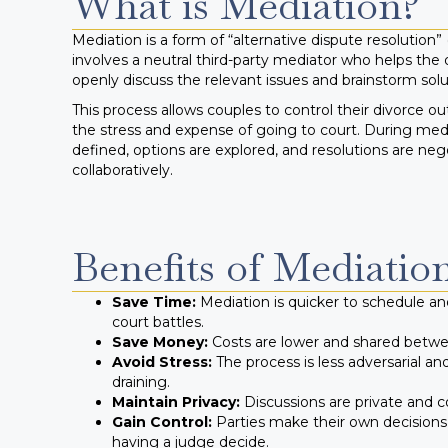
What is Mediation?
Mediation is a form of “alternative dispute resolution”
involves a neutral third-party mediator who helps the 
openly discuss the relevant issues and brainstorm solu
This process allows couples to control their divorce 
the stress and expense of going to court. During medi
defined, options are explored, and resolutions are neg
collaboratively.
Benefits of Mediatio
Save Time:
Mediation is quicker to schedule a
court battles.
Save Money:
Costs are lower and shared betwee
Avoid Stress:
The process is less adversarial an
draining.
Maintain Privacy:
Discussions are private and co
Gain Control:
Parties make their own decisions
having a judge decide.