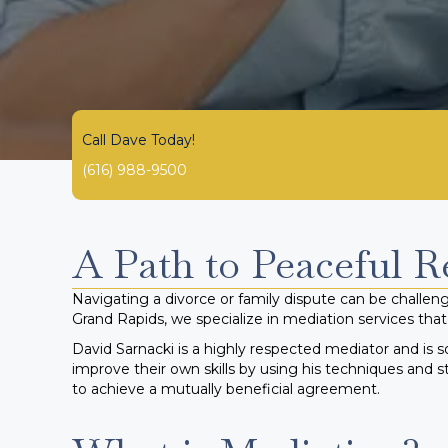
Call Dave Today!
(616) 988-9500
A Path to Peaceful R
Navigating a divorce or family dispute can be challengi
Grand Rapids, we specialize in mediation services that 
David Sarnacki is a highly respected mediator and is s
improve their own skills by using his techniques and s
to achieve a mutually beneficial agreement.