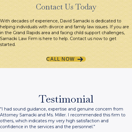
Contact Us Today
With decades of experience, David Sarnacki is dedicated to
helping individuals with divorce and family law issues. If you are
in the Grand Rapids area and facing child support challenges,
Sarnacki Law Firm is here to help. Contact us now to get
started.
CALL NOW
Testimonial
“I had sound guidance, expertise and genuine concern from
Attorney Sarnacki and Ms. Miller. I recommended this firm to
others, which indicates my very high satisfaction and
confidence in the services and the personnel.”