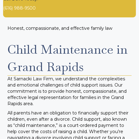
(616) 988-9500
Honest, compassionate, and effective family law
Child Maintenance in
Grand Rapids
At Sarnacki Law Firm, we understand the complexities
and emotional challenges of child support issues. Our
commitment is to provide honest, compassionate, and
effective legal representation for families in the Grand
Rapids area.
All parents have an obligation to financially support their
children, even after a divorce. Child support, also known
as “child maintenance,” is a court-ordered payment to
help cover the costs of raising a child. Whether you’re
navigating a divorce involving child support or facing a