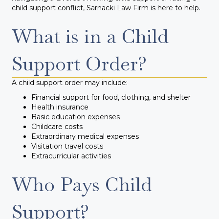
child support conflict, Sarnacki Law Firm is here to help.
What is in a Child
Support Order?
A child support order may include:
Financial support for food, clothing, and shelter
Health insurance
Basic education expenses
Childcare costs
Extraordinary medical expenses
Visitation travel costs
Extracurricular activities
Who Pays Child
Support?