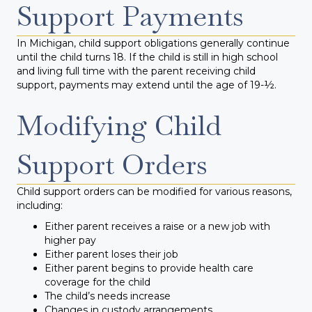
Support Payments
In Michigan, child support obligations generally continue
until the child turns 18. If the child is still in high school
and living full time with the parent receiving child
support, payments may extend until the age of 19-½.
Modifying Child
Support Orders
Child support orders can be modified for various reasons,
including:
Either parent receives a raise or a new job with
higher pay
Either parent loses their job
Either parent begins to provide health care
coverage for the child
The child’s needs increase
Changes in custody arrangements