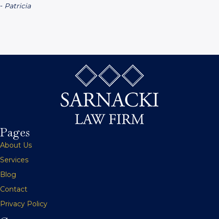
-
Patricia
Pages
About Us
Services
Blog
Contact
Privacy Policy