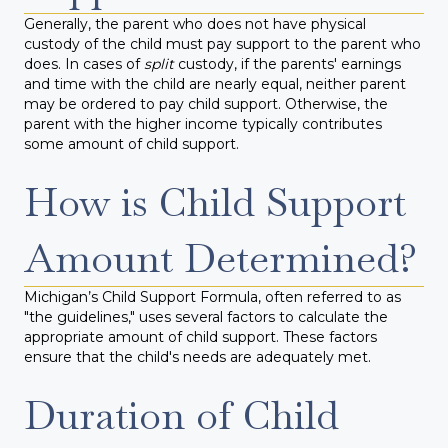
Generally, the parent who does not have physical
custody of the child must pay support to the parent who
does. In cases of
split
custody, if the parents' earnings
and time with the child are nearly equal, neither parent
may be ordered to pay child support. Otherwise, the
parent with the higher income typically contributes
some amount of child support.
How is Child Support
Amount Determined?
Michigan’s Child Support Formula, often referred to as
"the guidelines," uses several factors to calculate the
appropriate amount of child support. These factors
ensure that the child's needs are adequately met.
Duration of Child