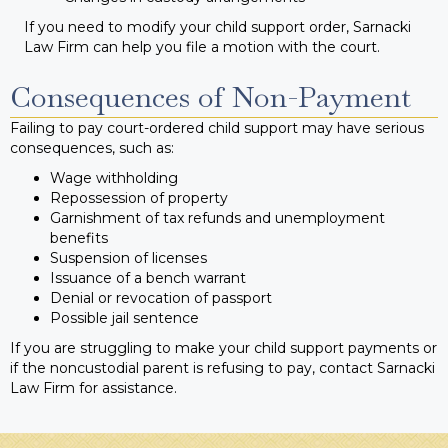
If you need to modify your child support order, Sarnacki
Law Firm can help you file a motion with the court.
Consequences of Non-Payment
Failing to pay court-ordered child support may have serious
consequences, such as:
Wage withholding
Repossession of property
Garnishment of tax refunds and unemployment
benefits
Suspension of licenses
Issuance of a bench warrant
Denial or revocation of passport
Possible jail sentence
If you are struggling to make your child support payments or
if the noncustodial parent is refusing to pay, contact Sarnacki
Law Firm for assistance.