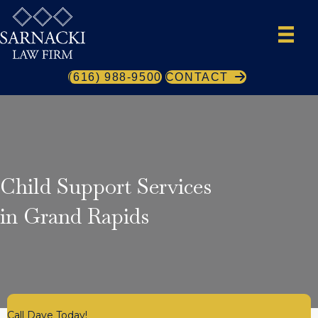
(616) 988-9500
CONTACT
Child Support Services
in Grand Rapids
Call Dave Today!