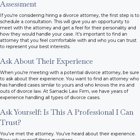
Assessment
If you're considering hiring a divorce attorney, the first step is to
schedule a consultation. This will give you an opportunity to
meet with the attorney and get a feel for their personality and
how they would handle your case. It's important to find an
attorney that you feel comfortable with and who you can trust
to represent your best interests.
Ask About Their Experience
When you're meeting with a potential divorce attorney, be sure
to ask about their experience. You want to find an attorney who
has handled cases similar to yours and who knows the ins and
outs of divorce law. At Sarnacki Law Firm, we have years of
experience handling all types of divorce cases.
Ask Yourself: Is This A Professional I Can
Trust?
You’ve met the attorney. You’ve heard about their experience.
Now ask yourself three questions.