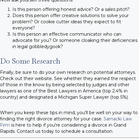
Is this person offering honest advice? Or a sales pitch?
Does this person offer creative solutions to solve your
problem? Or cookie cutter ideas they expect to fit
everyone?
Is this person an effective communicator who can
advocate for you? Or someone cloaking their deficiencies
in legal gobbledygook?
Do Some Research
Finally, be sure to do your own research on potential attorneys.
Check out their website. See whether they earned the respect
of those in the know by being selected by judges and other
lawyers as one of the Best Lawyers in America (top 2.4% in
country) and designated a Michigan Super Lawyer (top 5%).
When you keep these tips in mind, you'll be well on your way to
finding the right divorce attorney for your case.
Sarnacki Law
Firm
is here to help if you're considering a divorce in Grand
Rapids. Contact us today to schedule a consultation.