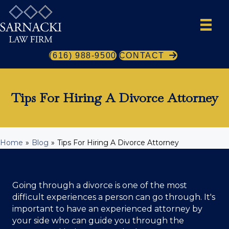
(616) 988-9500
CONTACT
Tips For Hiring A Divorce Attorney
Home
»
Blog
»
Tips For Hiring A Divorce Attorney
Going through a divorce is one of the most
difficult experiences a person can go through. It's
important to have an experienced attorney by
your side who can guide you through the