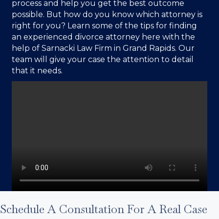
process and help you get the best outcome
possible. But how do you know which attorney is
right for you? Learn some of the tips for finding
an experienced divorce attorney here with the
help of
Sarnacki Law Firm
in Grand Rapids. Our
team will give your case the attention to detail
that it needs.
Schedule A Consultation For A Real Case