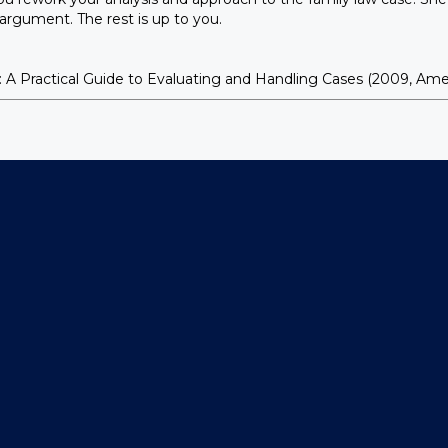
e argument. The rest is up to you.
actical Guide to Evaluating and Handling Cases (2009, Americ