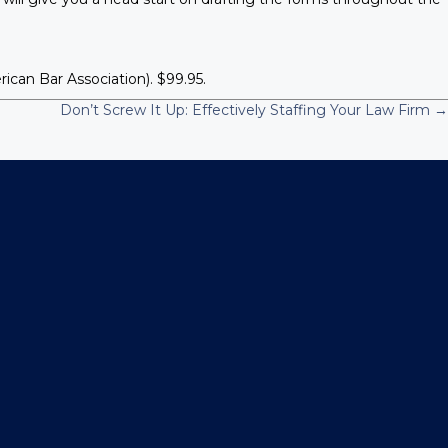
an Bar Association). $99.95.
Don’t Screw It Up: Effectively Staffing Your Law Firm →