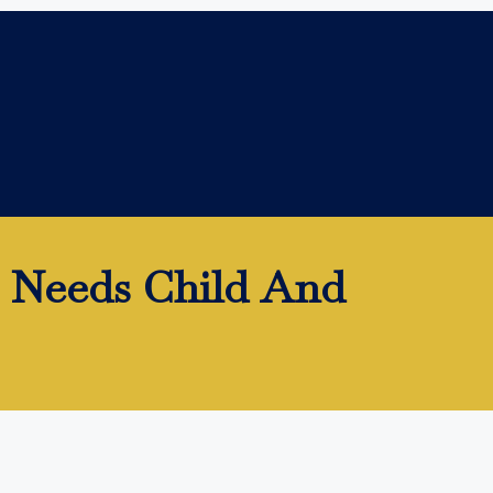
l Needs Child And