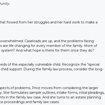
unity.
 that flowed from her struggles and her hard work to make a
is overwhelmed. Caseloads are up, and the problems facing
 are life changing for every member of the family. More of
ourt system? And what hope is there for them once they do?
ds of the especially vulnerable child. Recognize the “special
r child support. During the family law process, consider the long-
aspects of problems, Price moves from considering the larger
. She formulates sample outlines, intake forms, initial pleadings,
ts in the family law case. And she turns to an estate planning
rce proceedings and family law cases.