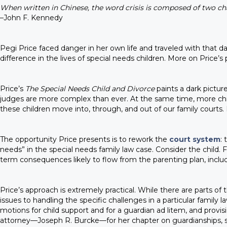
When written in Chinese, the word crisis is composed of two ch
–John F. Kennedy
Pegi Price faced danger in her own life and traveled with that
difference in the lives of special needs children. More on Price’s p
Price’s
The Special Needs Child and Divorce
paints a dark pictur
judges are more complex than ever. At the same time, more chil
these children move into, through, and out of our family courts
The opportunity Price presents is to rework the
court system
:
needs” in the special needs family law case. Consider the child. F
term consequences likely to flow from the parenting plan, includ
Price’s approach is extremely practical. While there are parts 
issues to handling the specific challenges in a particular family
motions for child support and for a guardian ad litem, and prov
attorney—Joseph R. Burcke—for her chapter on guardianships, spe