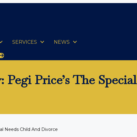
SERVICES
NEWS
 Pegi Price’s The Specia
al Needs Child And Divorce