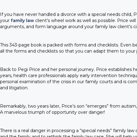
If you have never handled a divorce with a special needs child, 
your
family law
client’s wheel work as well as possible. Price wil
arguments, and form language around your family law client’s c
This 343-page book is packed with forms and checklists. Even be
all the forms and checklists so that you can adapt them to your 
Back to Pegi Price and her personal journey. Price establishes her
years, health care professionals apply early intervention techniqu
personal examination of the crisis in our family courts and is 
and litigation.
Remarkably, two years later, Price’s son “emerges” from autism, on
A marvelous triumph of opportunity over danger!
There is a real danger in processing a “special needs” family law
and the family and to rethink the family law case. She will help 