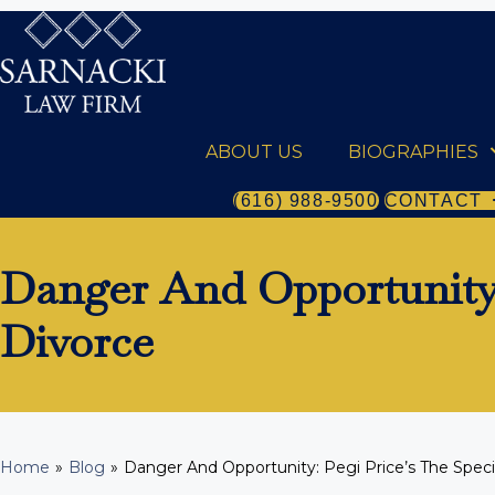
ABOUT US
BIOGRAPHIES
(616) 988-9500
CONTACT
Danger And Opportunity:
Divorce
Home
»
Blog
»
Danger And Opportunity: Pegi Price’s The Speci