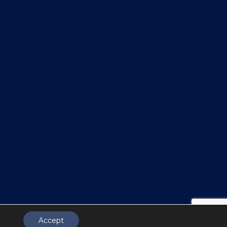
Accept
.