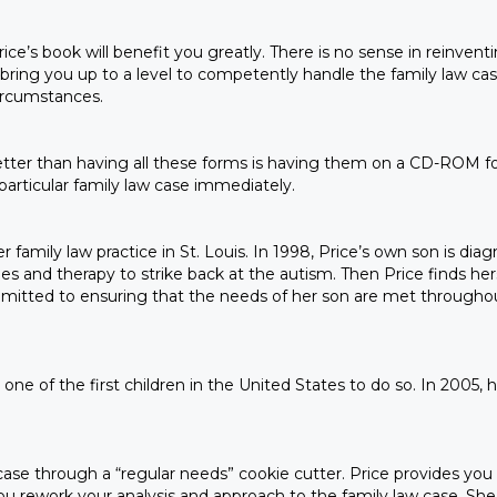
Price’s book will benefit you greatly. There is no sense in reinv
l bring you up to a level to competently handle the family law case
ircumstances.
tter than having all these forms is having them on a CD-ROM for
particular family law case immediately.
 family law practice in St. Louis. In 1998, Price’s own son is dia
es and therapy to strike back at the autism. Then Price finds hers
committed to ensuring that the needs of her son are met througho
e of the first children in the United States to do so. In 2005, his
 case through a “regular needs” cookie cutter. Price provides you 
you rework your analysis and approach to the family law case. She