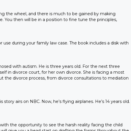
enting the wheel, and there is much to be gained by making
. You then will be in a position to fine tune the principles,
 use during your family law case. The book includes a disk with
gnosed with autism. He is three years old. For the next three
elf in divorce court, for her own divorce. She is facing a most
ut the divorce process, from divorce consultations to mediation
 story airs on NBC. Now, he’s flying airplanes. He’s 14 years old.
with the opportunity to see the harsh reality facing the child
 will give you a head start on drafting the forms throughout the