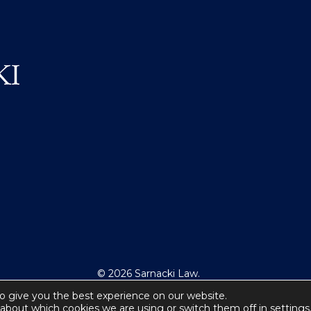
© 2026 Sarnacki Law.
All Rights Reserved.
o give you the best experience on our website.
about which cookies we are using or switch them off in
settings