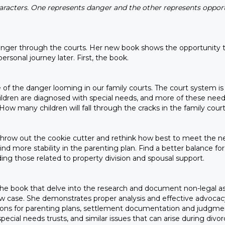
aracters. One represents danger and the other represents opport
 danger through the courts. Her new book shows the opportunity
ersonal journey later. First, the book.
e of the danger looming in our family courts. The court system 
dren are diagnosed with special needs, and more of these needs
. How many children will fall through the cracks in the family c
 throw out the cookie cutter and rethink how best to meet the nee
ind more stability in the parenting plan. Find a better balance fo
ing those related to property division and spousal support.
of the book that delve into the research and document non-legal 
 law case. She demonstrates proper analysis and effective advocacy
isions for parenting plans, settlement documentation and judgmen
cial needs trusts, and similar issues that can arise during divo