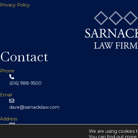
n
Privacy Policy
a
v
i
Contact
g
Phone
(616) 988-9500
a
Email
t
dave@sarnackilaw.com
Address
i
146 Monroe Center St NW Suite 800
We are using cookies t
You can find out more 
Grand Rapids, MI 49503