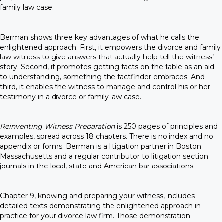
family law case.
Berman shows three key advantages of what he calls the
enlightened approach. First, it empowers the divorce and family
law witness to give answers that actually help tell the witness’
story. Second, it promotes getting facts on the table as an aid
to understanding, something the factfinder embraces. And
third, it enables the witness to manage and control his or her
testimony in a divorce or family law case.
Reinventing Witness Preparation
is 250 pages of principles and
examples, spread across 18 chapters. There is no index and no
appendix or forms. Berman is a litigation partner in Boston
Massachusetts and a regular contributor to litigation section
journals in the local, state and American bar associations.
Chapter 9, knowing and preparing your witness, includes
detailed texts demonstrating the enlightened approach in
practice for your divorce law firm. Those demonstration