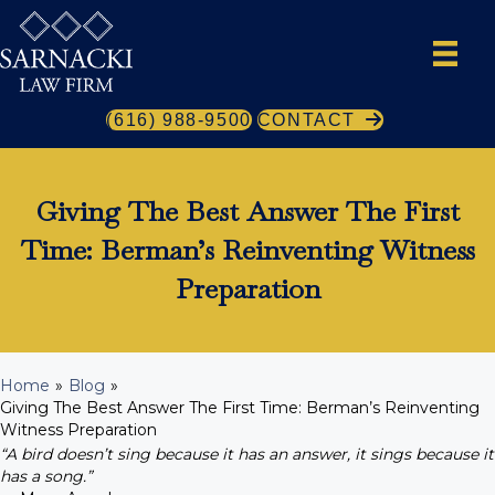
(616) 988-9500
CONTACT
Giving The Best Answer The First
Time: Berman’s Reinventing Witness
Preparation
Home
»
Blog
»
Giving The Best Answer The First Time: Berman’s Reinventing
Witness Preparation
“A bird doesn’t sing because it has an answer, it sings because it
has a song.”