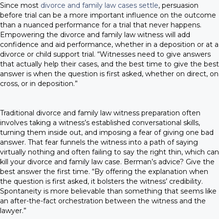
Since most
divorce and family law cases settle
, persuasion
before trial can be a more important influence on the outcome
than a nuanced performance for a trial that never happens.
Empowering the divorce and family law witness will add
confidence and aid performance, whether in a deposition or at a
divorce or child support trial. “Witnesses need to give answers
that actually help their cases, and the best time to give the best
answer is when the question is first asked, whether on direct, on
cross, or in deposition.”
Traditional divorce and family law witness preparation often
involves taking a witness’s established conversational skills,
turning them inside out, and imposing a fear of giving one bad
answer. That fear funnels the witness into a path of saying
virtually nothing and often failing to say the right thin, which can
kill your divorce and family law case. Berman’s advice? Give the
best answer the first time. “By offering the explanation when
the question is first asked, it bolsters the witness’ credibility.
Spontaneity is more believable than something that seems like
an after-the-fact orchestration between the witness and the
lawyer.”