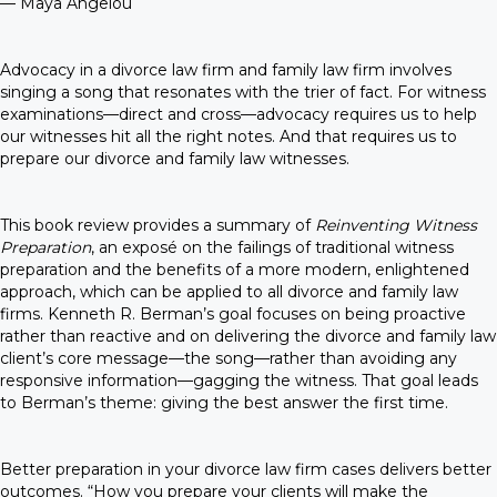
— Maya Angelou
Advocacy in a divorce law firm and family law firm involves
singing a song that resonates with the trier of fact. For witness
examinations—direct and cross—advocacy requires us to help
our witnesses hit all the right notes. And that requires us to
prepare our divorce and family law witnesses.
This book review provides a summary of
Reinventing Witness
Preparation
, an exposé on the failings of traditional witness
preparation and the benefits of a more modern, enlightened
approach, which can be applied to all divorce and family law
firms. Kenneth R. Berman’s goal focuses on being proactive
rather than reactive and on delivering the divorce and family law
client’s core message—the song—rather than avoiding any
responsive information—gagging the witness. That goal leads
to Berman’s theme: giving the best answer the first time.
Better preparation in your divorce law firm cases delivers better
outcomes. “How you prepare your clients will make the