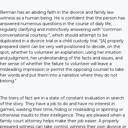
Berman has an abiding faith in the divorce and family law
witness as a human being. He is confident that the person has
answered numerous questions in the course of daily life,
regularly clarifying and instinctively answering with “common
conversational courtesy.”, which should attempt to be
duplicated in a divorce trial or a child custody trial. “[A] properly
prepared client can be very well positioned to decide, on the
spot, whether to volunteer an explanation, using her intuition
and judgment, her understanding of the facts and issues, and
her sense of whether the failure to volunteer will leave a
misleading impression or permit the opposing counsel to take
her words and put them into a narrative where they do not
belong.”
The triers of fact are in a state of constant evaluation in search
of the story. They have a job to do and have no interest in
games, wasting their time, hiding or misleading or spinning or
otherwise insults to their intelligence. They are pleased when a
family court attorney helps make their job easier. A properly
prepared witness can take control, winning their own divorce or