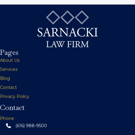
s
t
s
n
Pages
a
About Us
v
Services
Blog
i
Contact
g
Privacy Policy
a
Contact
t
Phone
(616) 988-9500
i