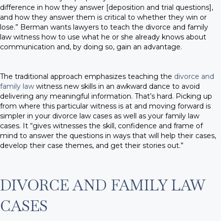
difference in how they answer [deposition and trial questions],
and how they answer them is critical to whether they win or
lose.” Berman wants lawyers to teach the divorce and family
law witness how to use what he or she already knows about
communication and, by doing so, gain an advantage.
The traditional approach emphasizes teaching the
divorce and
family law
witness new skills in an awkward dance to avoid
delivering any meaningful information. That’s hard. Picking up
from where this particular witness is at and moving forward is
simpler in your divorce law cases as well as your family law
cases. It “gives witnesses the skill, confidence and frame of
mind to answer the questions in ways that will help their cases,
develop their case themes, and get their stories out.”
DIVORCE AND FAMILY LAW
CASES