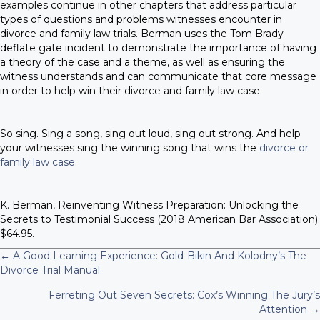
examples continue in other chapters that address particular
types of questions and problems witnesses encounter in
divorce and family law trials. Berman uses the Tom Brady
deflate gate incident to demonstrate the importance of having
a theory of the case and a theme, as well as ensuring the
witness understands and can communicate that core message
in order to help win their divorce and family law case.
So sing. Sing a song, sing out loud, sing out strong. And help
your witnesses sing the winning song that wins the
divorce or
family law case
.
K. Berman, Reinventing Witness Preparation: Unlocking the
Secrets to Testimonial Success (2018 American Bar Association).
$64.95.
← A Good Learning Experience: Gold-Bikin And Kolodny’s The
P
Divorce Trial Manual
Ferreting Out Seven Secrets: Cox’s Winning The Jury’s
o
Attention →