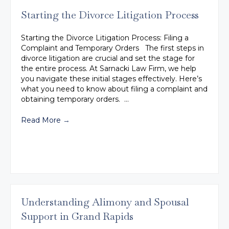
Starting the Divorce Litigation Process
Starting the Divorce Litigation Process: Filing a
Complaint and Temporary Orders The first steps in
divorce litigation are crucial and set the stage for
the entire process. At Sarnacki Law Firm, we help
you navigate these initial stages effectively. Here’s
what you need to know about filing a complaint and
obtaining temporary orders. …
Read More
→
Understanding Alimony and Spousal
Support in Grand Rapids