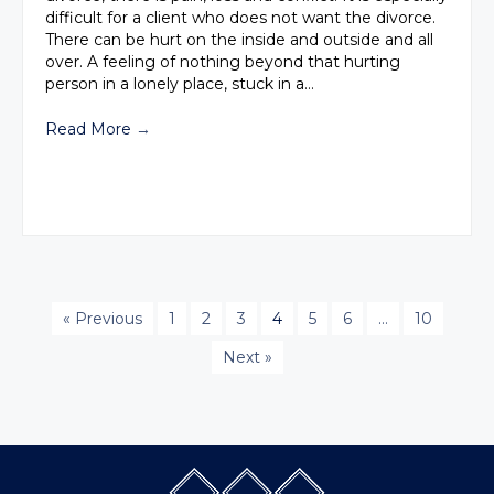
difficult for a client who does not want the divorce.
There can be hurt on the inside and outside and all
over. A feeling of nothing beyond that hurting
person in a lonely place, stuck in a…
Read More
→
« Previous
1
2
3
4
5
6
…
10
Next »