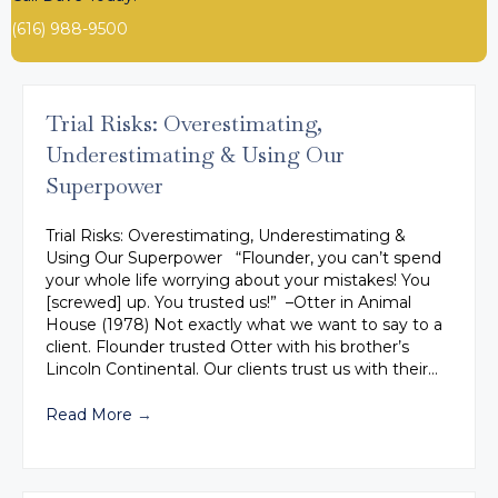
(616) 988-9500
Trial Risks: Overestimating,
Underestimating & Using Our
Superpower
Trial Risks: Overestimating, Underestimating &
Using Our Superpower “Flounder, you can’t spend
your whole life worrying about your mistakes! You
[screwed] up. You trusted us!” –Otter in Animal
House (1978) Not exactly what we want to say to a
client. Flounder trusted Otter with his brother’s
Lincoln Continental. Our clients trust us with their…
Read More
→