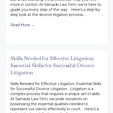
more in control. At Sarnacki Law Firm, we’re here to
guide you every step of the way. Here’s a step-by-
step look at the divorce litigation process.…
Read More
→
Skills Needed for Effective Litigation:
Essential Skills for Successful Divorce
Litigation
Skills Needed for Effective Litigation: Essential Skills
for Successful Divorce Litigation Litigation is a
complex process that requires a unique set of skills.
At Sarnacki Law Firm, we pride ourselves on
possessing the essential qualities needed to
represent our clients effectively in court. Here’s a