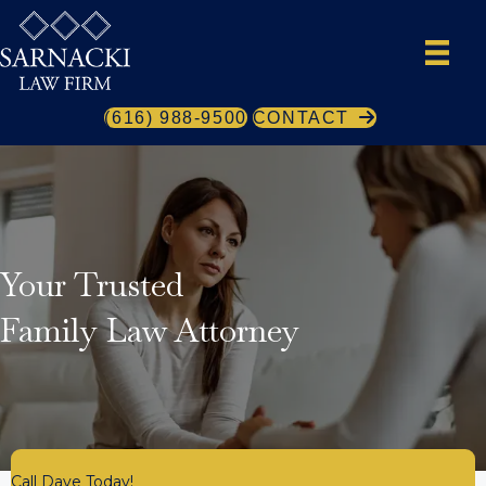
(616) 988-9500
CONTACT
Your Trusted
Family Law Attorney
Call Dave Today!