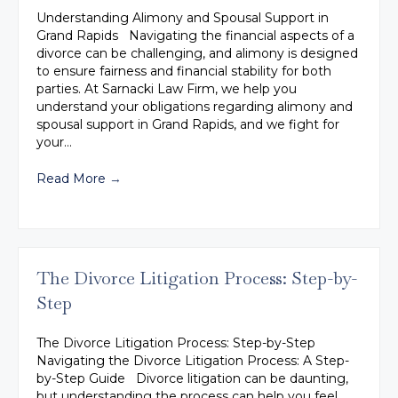
Understanding Alimony and Spousal Support in
Grand Rapids Navigating the financial aspects of a
divorce can be challenging, and alimony is designed
to ensure fairness and financial stability for both
parties. At Sarnacki Law Firm, we help you
understand your obligations regarding alimony and
spousal support in Grand Rapids, and we fight for
your…
Read More
→
The Divorce Litigation Process: Step-by-
Step
The Divorce Litigation Process: Step-by-Step
Navigating the Divorce Litigation Process: A Step-
by-Step Guide Divorce litigation can be daunting,
but understanding the process can help you feel