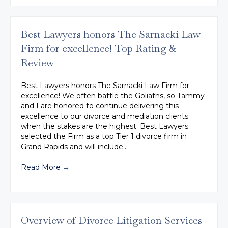
Best Lawyers honors The Sarnacki Law
Firm for excellence! Top Rating &
Review
Best Lawyers honors The Sarnacki Law Firm for
excellence! We often battle the Goliaths, so Tammy
and I are honored to continue delivering this
excellence to our divorce and mediation clients
when the stakes are the highest. Best Lawyers
selected the Firm as a top Tier 1 divorce firm in
Grand Rapids and will include…
Read More
→
Overview of Divorce Litigation Services