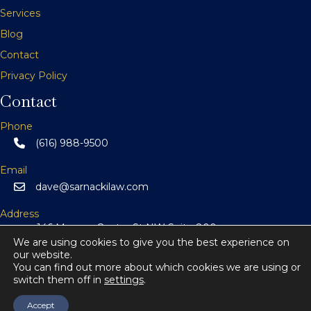
v
Services
Blog
i
Contact
g
Privacy Policy
a
Contact
t
Phone
(616) 988-9500
i
Email
o
dave@sarnackilaw.com
n
Address
146 Monroe Center St NW Suite 800
Grand Rapids, MI 49503
We are using cookies to give you the best experience on
our website.
You can find out more about which cookies we are using or
switch them off in
settings
.
© 2026 Sarnacki Law.
All Rights Reserved.
Accept