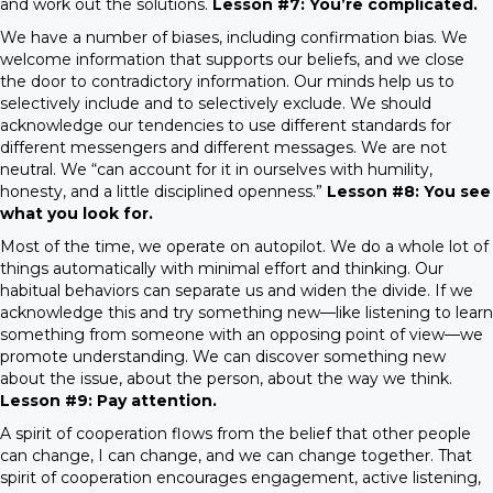
and work out the solutions.
Lesson #7: You’re complicated.
We have a number of biases, including confirmation bias. We
welcome information that supports our beliefs, and we close
the door to contradictory information. Our minds help us to
selectively include and to selectively exclude. We should
acknowledge our tendencies to use different standards for
different messengers and different messages. We are not
neutral. We “can account for it in ourselves with humility,
honesty, and a little disciplined openness.”
Lesson #8: You see
what you look for.
Most of the time, we operate on autopilot. We do a whole lot of
things automatically with minimal effort and thinking. Our
habitual behaviors can separate us and widen the divide. If we
acknowledge this and try something new—like listening to learn
something from someone with an opposing point of view—we
promote understanding. We can discover something new
about the issue, about the person, about the way we think.
Lesson #9: Pay attention.
A spirit of cooperation flows from the belief that other people
can change, I can change, and we can change together. That
spirit of cooperation encourages engagement, active listening,