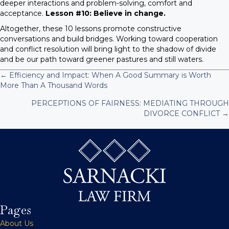
deeper interactions and problem-solving, comfort and
acceptance.
Lesson #10: Believe in change.
Altogether, these 10 lessons promote constructive
conversations and build bridges. Working toward cooperation
and conflict resolution will bring light to the shadow of divide
and be our path toward greener pastures and still waters.
← Efficiency and Impact: When A Good Summary is Worth
P
More Than A Thousand Words
PERCEPTIONS OF FAIRNESS: MEDIATING THROUGH
o
DIVORCE CONFLICT →
s
t
s
n
Pages
a
About Us