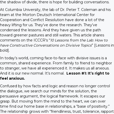
the shadow of divide, there is hope for building conversations.
At Columbia University, the lab of Dr. Peter T. Coleman and his
team at the Morton Deutsch International Center for
Cooperation and Conflict Resolution have done a lot of the
heavy lifting for us. They’ve done the research. They’ve
condensed the lessons. And they have given us the path
toward greener pastures and still waters. This article shares
comments on the ICCCR’s “
10 Lessons from the Lab: How to
have Constructive Conversations on Divisive Topics
” [Lessons in
bold].
In today’s world, coming face-to-face with divisive issues is a
common, shared experience. From family to friend to neighbor
to stranger, we have all experienced it. It makes us all anxious.
And it is our new normal. It’s normal.
Lesson #1: It’s right to
feel anxious.
Confused by how facts and logic and reason no longer control
the dialogue, we search our minds for the solution, the
persuasive argument, the logical framework. It escapes our
grasp. But moving from the mind to the heart, we can over
time find our home base in relationships, a “base of positivity.”
The relationship grows with “friendliness, trust, tolerance, rapport