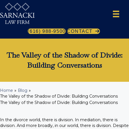
(616) 988-9500
CONTACT
The Valley of the Shadow of Divide:
Building Conversations
Home
»
Blog
»
The Valley of the Shadow of Divide: Building Conversations
The Valley of the Shadow of Divide: Building Conversations
In the divorce world, there is division. In mediation, there is
division. And more broadly, in our world, there is division. Despite