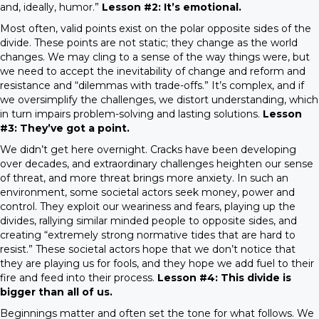
and, ideally, humor.”
Lesson #2: It’s emotional.
Most often, valid points exist on the polar opposite sides of the
divide. These points are not static; they change as the world
changes. We may cling to a sense of the way things were, but
we need to accept the inevitability of change and reform and
resistance and “dilemmas with trade-offs.” It’s complex, and if
we oversimplify the challenges, we distort understanding, which
in turn impairs problem-solving and lasting solutions.
Lesson
#3: They’ve got a point.
We didn’t get here overnight. Cracks have been developing
over decades, and extraordinary challenges heighten our sense
of threat, and more threat brings more anxiety. In such an
environment, some societal actors seek money, power and
control. They exploit our weariness and fears, playing up the
divides, rallying similar minded people to opposite sides, and
creating “extremely strong normative tides that are hard to
resist.” These societal actors hope that we don’t notice that
they are playing us for fools, and they hope we add fuel to their
fire and feed into their process.
Lesson #4: This divide is
bigger than all of us.
Beginnings matter and often set the tone for what follows. We