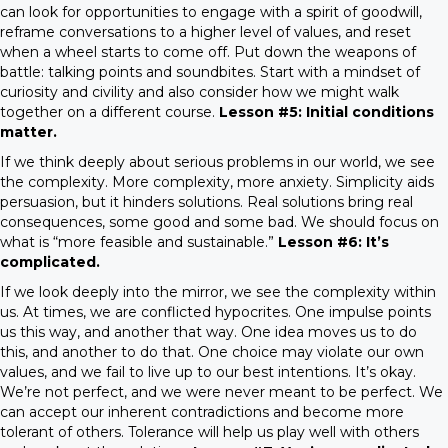
can look for opportunities to engage with a spirit of goodwill,
reframe conversations to a higher level of values, and reset
when a wheel starts to come off. Put down the weapons of
battle: talking points and soundbites. Start with a mindset of
curiosity and civility and also consider how we might walk
together on a different course.
Lesson #5: Initial conditions
matter.
If we think deeply about serious problems in our world, we see
the complexity. More complexity, more anxiety. Simplicity aids
persuasion, but it hinders solutions. Real solutions bring real
consequences, some good and some bad. We should focus on
what is “more feasible and sustainable.”
Lesson #6: It’s
complicated.
If we look deeply into the mirror, we see the complexity within
us. At times, we are conflicted hypocrites. One impulse points
us this way, and another that way. One idea moves us to do
this, and another to do that. One choice may violate our own
values, and we fail to live up to our best intentions. It’s okay.
We’re not perfect, and we were never meant to be perfect. We
can accept our inherent contradictions and become more
tolerant of others. Tolerance will help us play well with others